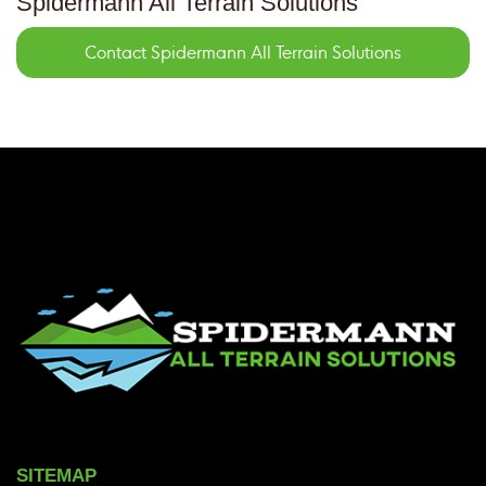
Spidermann All Terrain Solutions
Contact Spidermann All Terrain Solutions
SITEMAP