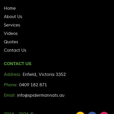
Home
About Us
Services
Videos
Quotes
Contact Us
CONTACT US
Address:
Enfield, Victoria 3352
Phone:
0409 182 871
Email:
info@spidermannats.au
2024 - 2026 ©