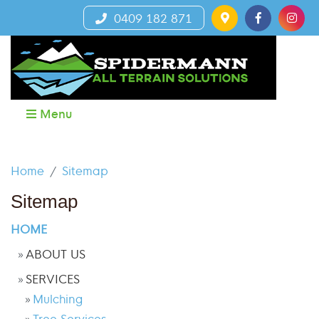
0409 182 871
Menu
Home
Sitemap
Sitemap
HOME
ABOUT US
SERVICES
Mulching
Tree Services