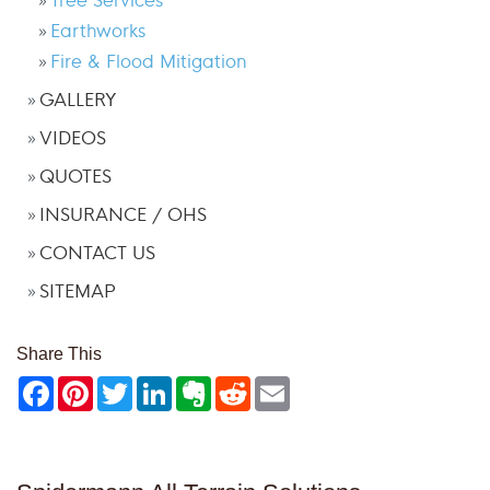
Earthworks
Fire & Flood Mitigation
GALLERY
VIDEOS
QUOTES
INSURANCE / OHS
CONTACT US
SITEMAP
Share This
Facebook
Pinterest
Twitter
LinkedIn
Evernote
Reddit
Email